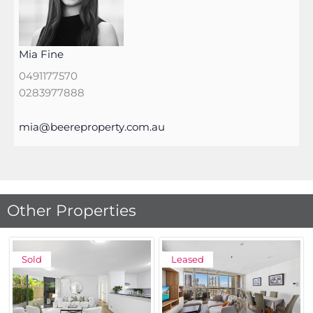
Mia Fine
0491177570
0283977888
mia@beereproperty.com.au
Other Properties
Sold
Leased