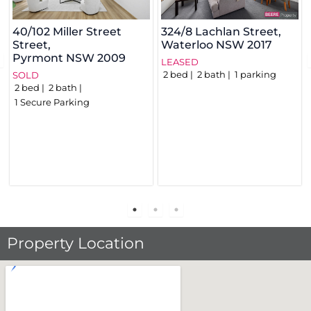
40/102 Miller Street
324/8 Lachlan Street,
Street,
Waterloo
NSW
2017
Pyrmont
NSW
2009
LEASED
2
bed
2
bath
1
parking
SOLD
2
bed
2
bath
1
Secure Parking
Property Location