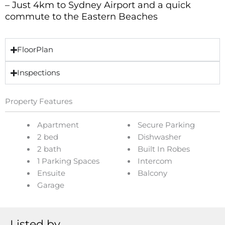
– Just 4km to Sydney Airport and a quick
commute to the Eastern Beaches
FloorPlan
Inspections
Property Features
Apartment
Secure Parking
2 bed
Dishwasher
2 bath
Built In Robes
1 Parking Spaces
Intercom
Ensuite
Balcony
Garage
Listed by