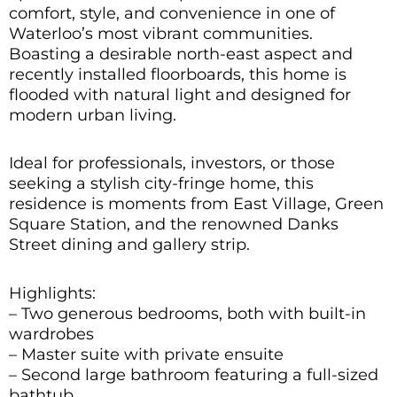
comfort, style, and convenience in one of
Waterloo’s most vibrant communities.
Boasting a desirable north-east aspect and
recently installed floorboards, this home is
flooded with natural light and designed for
modern urban living.
Ideal for professionals, investors, or those
seeking a stylish city-fringe home, this
residence is moments from East Village, Green
Square Station, and the renowned Danks
Street dining and gallery strip.
Highlights:
– Two generous bedrooms, both with built-in
wardrobes
– Master suite with private ensuite
– Second large bathroom featuring a full-sized
bathtub