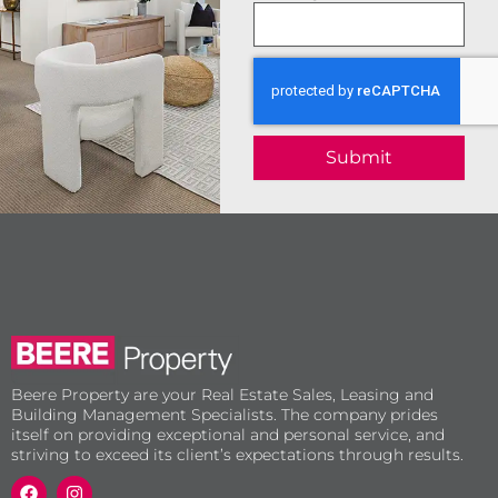
Submit
Beere Property are your Real Estate Sales, Leasing and
Building Management Specialists. The company prides
itself on providing exceptional and personal service, and
striving to exceed its client’s expectations through results.
F
I
a
n