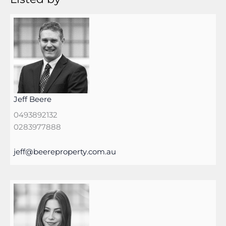
Jeff Beere
0493892132
0283977888
jeff@beereproperty.com.au