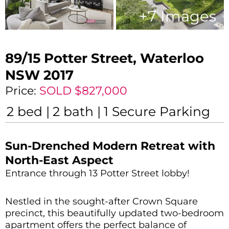
+
7
Images
89/15 Potter Street,
Waterloo
NSW
2017
Price:
SOLD $827,000
2
bed
2
bath
1
Secure Parking
Sun-Drenched Modern Retreat with
North-East Aspect
Entrance through 13 Potter Street lobby!
Nestled in the sought-after Crown Square
precinct, this beautifully updated two-bedroom
apartment offers the perfect balance of