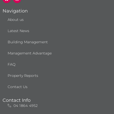
c
s
e
t
b
a
Navigation
o
g
o
r
About us
k
a
m
Latest News
Building Management
Management Advantage
FAQ
Property Reports
Contact Us
Contact Info
04 1864 4952