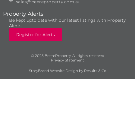
sales@beereproperty.com.au
Property Alerts
Be kept upto date with our latest listings with Property
Alerts.
Register for Alerts
© 2025 BeereProperty. All rights reserved
Privacy Statement
StoryBrand Website Design by Results & Co