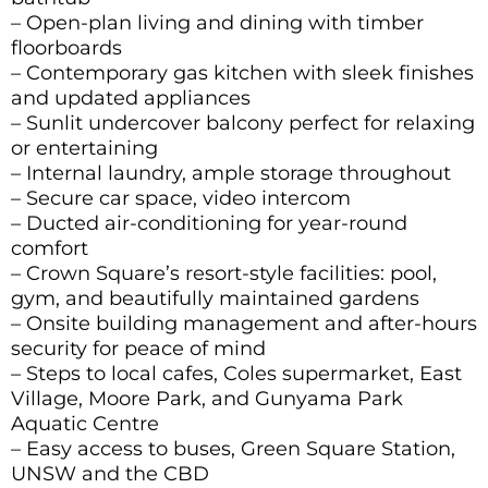
– Open-plan living and dining with timber
floorboards
– Contemporary gas kitchen with sleek finishes
and updated appliances
– Sunlit undercover balcony perfect for relaxing
or entertaining
– Internal laundry, ample storage throughout
– Secure car space, video intercom
– Ducted air-conditioning for year-round
comfort
– Crown Square’s resort-style facilities: pool,
gym, and beautifully maintained gardens
– Onsite building management and after-hours
security for peace of mind
– Steps to local cafes, Coles supermarket, East
Village, Moore Park, and Gunyama Park
Aquatic Centre
– Easy access to buses, Green Square Station,
UNSW and the CBD