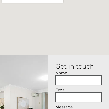
Get in touch
Name
Email
Message