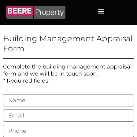
Skip
to
content
Building Management Appraisal
Form
Complete the building management appraisal
form and we will be in touch soon.
* Required fields.
Name
Email
Phone