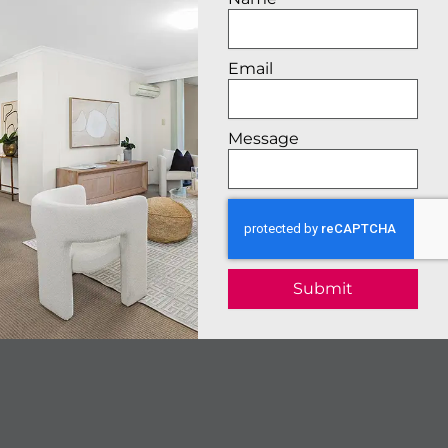
Email
Message
Submit