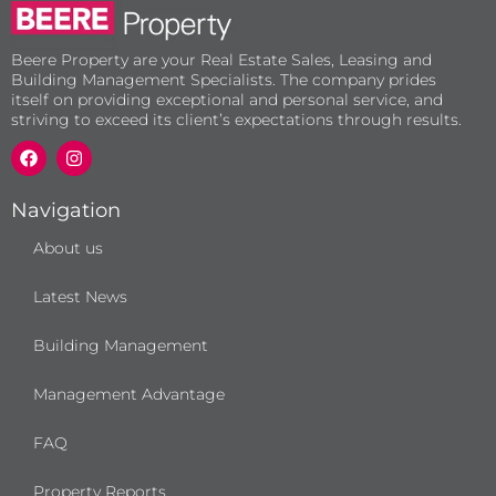
Beere Property are your Real Estate Sales, Leasing and
Building Management Specialists. The company prides
itself on providing exceptional and personal service, and
striving to exceed its client’s expectations through results.
F
I
a
n
c
s
e
t
b
a
Navigation
o
g
o
r
About us
k
a
m
Latest News
Building Management
Management Advantage
FAQ
Property Reports