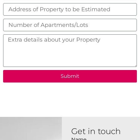
Address
of
Property
Number
to
of
be
Apartments/Lots
Extra
Estimated
details
about
your
Property
Submit
Get in touch
Name