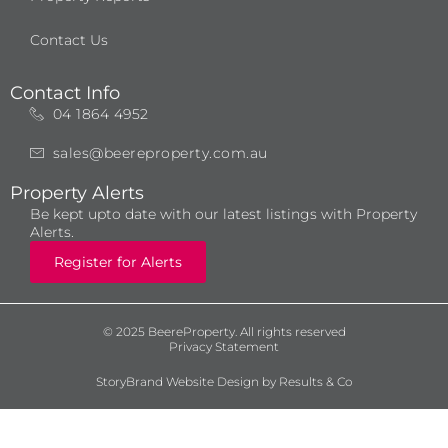
Contact Us
Contact Info
04 1864 4952
sales@beereproperty.com.au
Property Alerts
Be kept upto date with our latest listings with Property
Alerts.
Register for Alerts
© 2025 BeereProperty. All rights reserved
Privacy Statement
StoryBrand Website Design by Results & Co