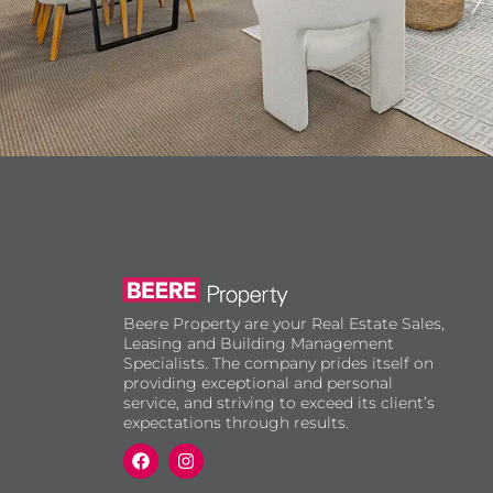
Beere Property are your Real Estate Sales,
Leasing and Building Management
Specialists. The company prides itself on
providing exceptional and personal
service, and striving to exceed its client’s
expectations through results.
F
I
a
n
c
s
e
t