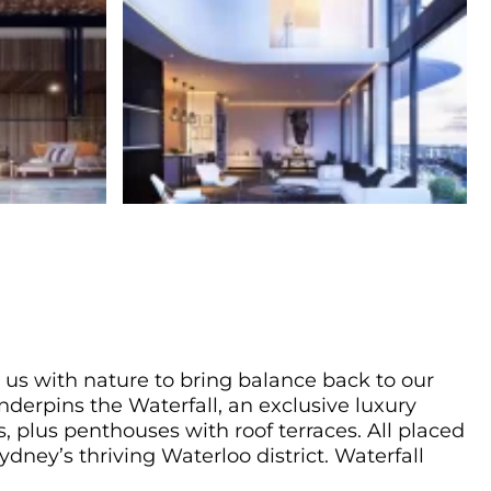
 us with nature to bring balance back to our
underpins the Waterfall, an exclusive luxury
 plus penthouses with roof terraces. All placed
ydney’s thriving Waterloo district. Waterfall