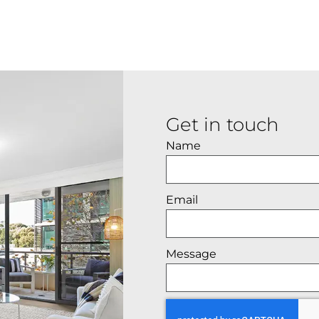
Get in touch
Name
Email
Message