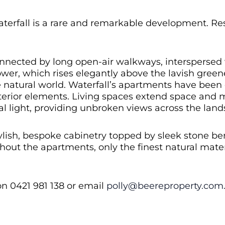
erfall is a rare and remarkable development. Resi
nnected by long open-air walkways, interspersed w
tower, which rises elegantly above the lavish gree
 natural world. Waterfall’s apartments have been
exterior elements. Living spaces extend space and
l light, providing unbroken views across the land
tylish, bespoke cabinetry topped by sleek stone b
out the apartments, only the finest natural mater
on 0421 981 138 or email
polly@beereproperty.com