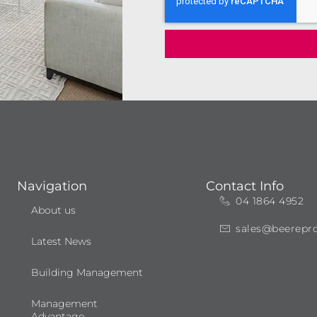
Navigation
Contact Info
04 1864 4952
About us
sales@beerepr
Latest News
Building Management
Management
Advantage