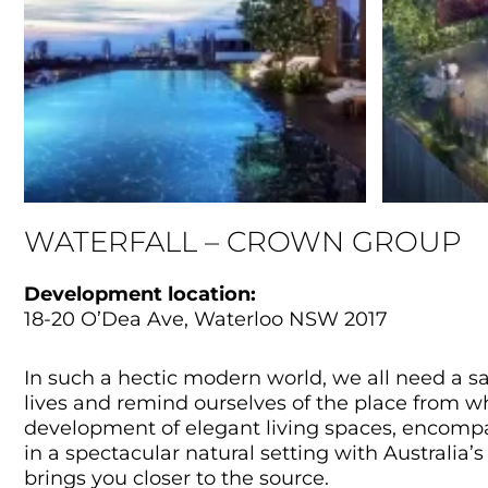
WATERFALL – CROWN GROUP
Development location:
18-20 O’Dea Ave, Waterloo NSW 2017
In such a hectic modern world, we all need a s
lives and remind ourselves of the place from whe
development of elegant living spaces, encompas
in a spectacular natural setting with Australia’s
brings you closer to the source.