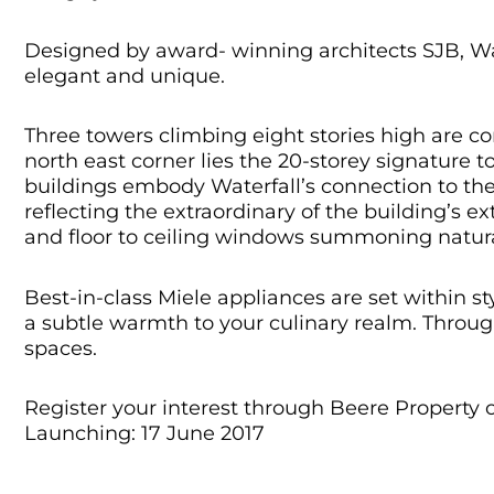
Designed by award- winning architects SJB, Wat
elegant and unique.
Three towers climbing eight stories high are co
north east corner lies the 20-storey signature 
buildings embody Waterfall’s connection to the
reflecting the extraordinary of the building’s 
and floor to ceiling windows summoning natura
Best-in-class Miele appliances are set within s
a subtle warmth to your culinary realm. Through
spaces.
Register your interest through Beere Property 
Launching: 17 June 2017