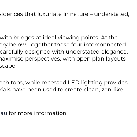
dences that luxuriate in nature – understated,
ith bridges at ideal viewing points. At the
nery below. Together these four interconnected
 carefully designed with understated elegance,
 maximise perspectives, with open plan layouts
scape.
ench tops, while recessed LED lighting provides
ials have been used to create clean, zen-like
.au
for more information.