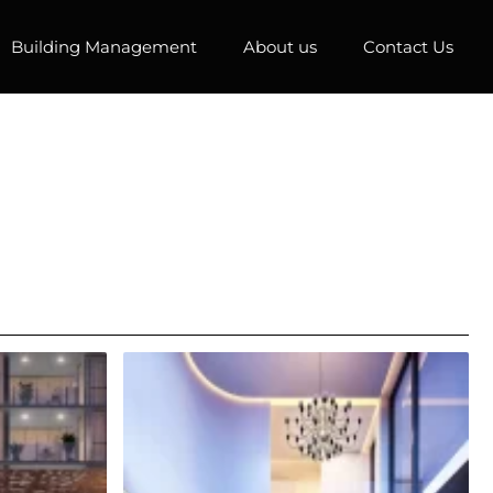
Building Management
About us
Contact Us