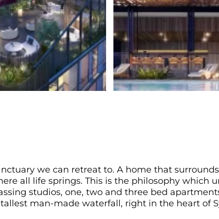
anctuary we can retreat to. A home that surrounds
re all life springs. This is the philosophy which 
sing studios, one, two and three bed apartments,
 tallest man-made waterfall, right in the heart of S