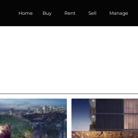
Home
Buy
Rent
Sell
Manage