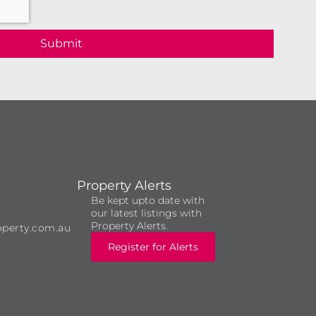
Submit
Property Alerts
Be kept upto date with
our latest listings with
Property Alerts.
operty.com.au
Register for Alerts