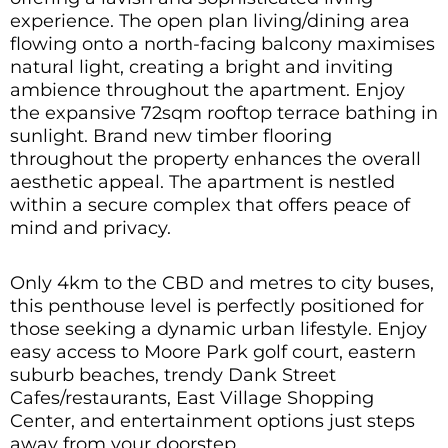
experience. The open plan living/dining area
flowing onto a north-facing balcony maximises
natural light, creating a bright and inviting
ambience throughout the apartment. Enjoy
the expansive 72sqm rooftop terrace bathing in
sunlight. Brand new timber flooring
throughout the property enhances the overall
aesthetic appeal. The apartment is nestled
within a secure complex that offers peace of
mind and privacy.
Only 4km to the CBD and metres to city buses,
this penthouse level is perfectly positioned for
those seeking a dynamic urban lifestyle. Enjoy
easy access to Moore Park golf court, eastern
suburb beaches, trendy Dank Street
Cafes/restaurants, East Village Shopping
Center, and entertainment options just steps
away from your doorstep.