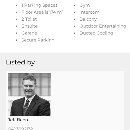
1 Parking Spaces
Gym
Floor Area is 174 m²
Intercom
2 Toilet
Balcony
Ensuite
Outdoor Entertaining
Garage
Ducted Cooling
Secure Parking
Listed by
Jeff Beere
0493892132