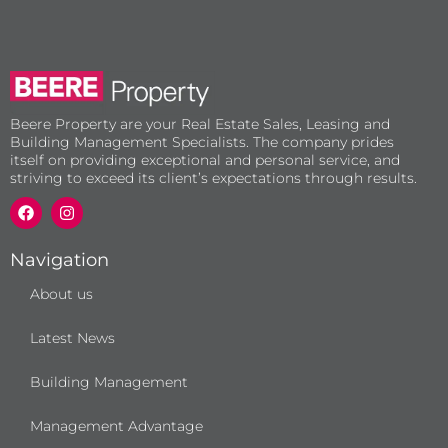
Beere Property are your Real Estate Sales, Leasing and
Building Management Specialists. The company prides
itself on providing exceptional and personal service, and
striving to exceed its client’s expectations through results.
F
I
a
n
c
s
e
t
b
a
Navigation
o
g
o
r
About us
k
a
m
Latest News
Building Management
Management Advantage