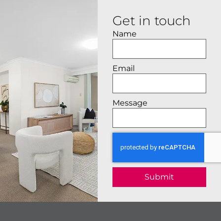
Get in touch
Name
Email
Message
Submit