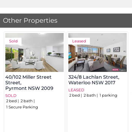
Other Properties
Sold
Leased
40/102 Miller Street
324/8 Lachlan Street,
Street,
Waterloo
NSW
2017
Pyrmont
NSW
2009
LEASED
2
bed
2
bath
1
parking
SOLD
2
bed
2
bath
1
Secure Parking