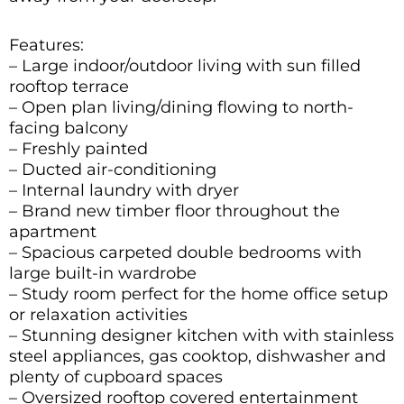
Features:
– Large indoor/outdoor living with sun filled
rooftop terrace
– Open plan living/dining flowing to north-
facing balcony
– Freshly painted
– Ducted air-conditioning
– Internal laundry with dryer
– Brand new timber floor throughout the
apartment
– Spacious carpeted double bedrooms with
large built-in wardrobe
– Study room perfect for the home office setup
or relaxation activities
– Stunning designer kitchen with with stainless
steel appliances, gas cooktop, dishwasher and
plenty of cupboard spaces
– Oversized rooftop covered entertainment