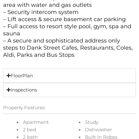
area with water and gas outlets
– Security intercom system
– Lift access & secure basement car parking
– Full access to resort style pool, gym, spa and
sauna
– A secure and sophisticated address only
steps to Dank Street Cafes, Restaurants, Coles,
Aldi, Parks and Bus Stops
FloorPlan
Inspections
Property Features
Apartment
Study
2 bed
Dishwasher
2 bath
Built In Robes