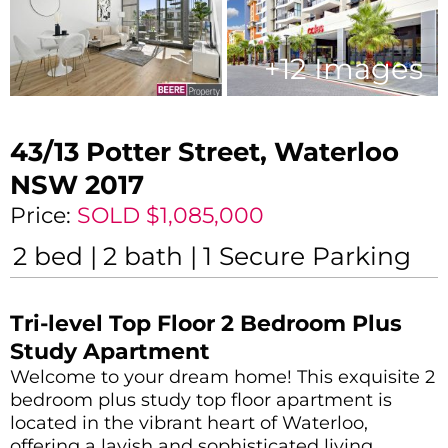
+
12
Images
43/13 Potter Street,
Waterloo
NSW
2017
Price:
SOLD $1,085,000
2
bed
2
bath
1
Secure Parking
Tri-level Top Floor 2 Bedroom Plus
Study Apartment
Welcome to your dream home! This exquisite 2
bedroom plus study top floor apartment is
located in the vibrant heart of Waterloo,
offering a lavish and sophisticated living