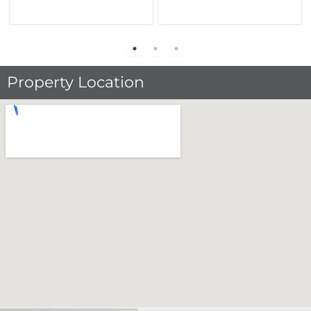
Property Location