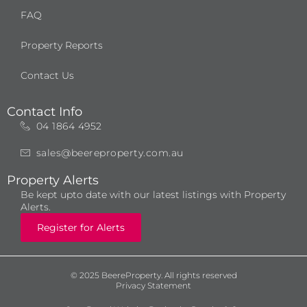
FAQ
Property Reports
Contact Us
Contact Info
04 1864 4952
sales@beereproperty.com.au
Property Alerts
Be kept upto date with our latest listings with Property
Alerts.
Register for Alerts
© 2025 BeereProperty. All rights reserved
Privacy Statement