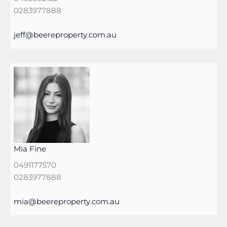
0283977888
jeff@beereproperty.com.au
Mia Fine
0491177570
0283977888
mia@beereproperty.com.au