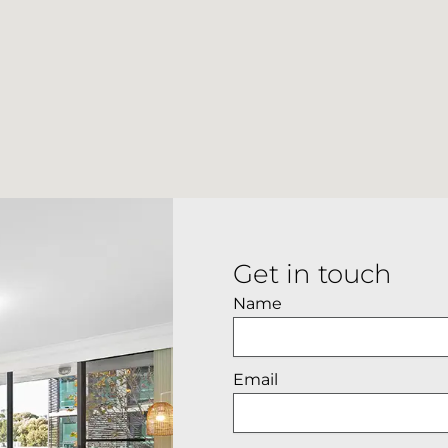
Get in touch
Name
Email