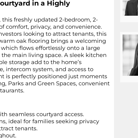
ourtyard in a Highly
, this freshly updated 2-bedroom, 2-
f comfort, privacy, and convenience.
vestors looking to attract tenants, this
e warm oak flooring brings a welcoming
which flows effortlessly onto a large
the main living space. A sleek kitchen
mple storage add to the home’s
ce, intercom system, and access to
ment is perfectly positioned just moments
ing, Parks and Green Spaces, convenient
staurants.
ith seamless courtyard access.
, ideal for families seeking privacy
tract tenants.
ghout.