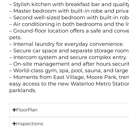
– Stylish kitchen with breakfast bar and qualit
– Master bedroom with built-in robe and priva
– Second well-sized bedroom with built-in rob
– Air conditioning in both bedrooms and the l
– Ground-floor location offers a safe and conv
pets.
– Internal laundry for everyday convenience.
– Secure car space and separate storage room
– Intercom system and secure complex entry.
– On-site management and after hours securit
– World-class gym, spa, pool, sauna, and lar
– Moments from East Village, Moore Park, tren
easy access to the new Waterloo Metro Statio
parklands.
FloorPlan
Inspections