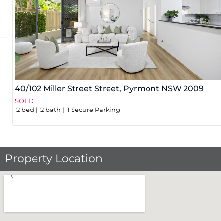
40/102 Miller Street Street,
Pyrmont
NSW
2009
SOLD
2
bed
2
bath
1
Secure Parking
Property Location