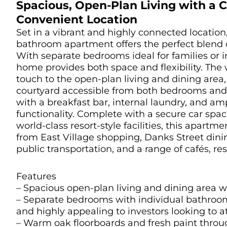
Spacious, Open-Plan Living with a C
Convenient Location
Set in a vibrant and highly connected location
bathroom apartment offers the perfect blend o
With separate bedrooms ideal for families or in
home provides both space and flexibility. Th
touch to the open-plan living and dining area, 
courtyard accessible from both bedrooms and 
with a breakfast bar, internal laundry, and a
functionality. Complete with a secure car spa
world-class resort-style facilities, this apart
from East Village shopping, Danks Street din
public transportation, and a range of cafés, re
Features
– Spacious open-plan living and dining area w
– Separate bedrooms with individual bathrooms
and highly appealing to investors looking to at
– Warm oak floorboards and fresh paint throu