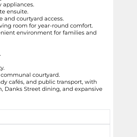
y appliances.
te ensuite.
e and courtyard access.
iving room for year-round comfort.
enient environment for families and
.
y.
ge communal courtyard.
dy cafés, and public transport, with
n, Danks Street dining, and expansive