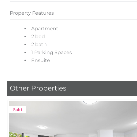
Property Features
Apartment
2 bed
2 bath
1 Parking Spaces
Ensuite
Other Properties
Sold