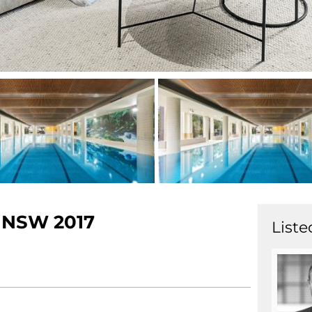
NSW
2017
Liste