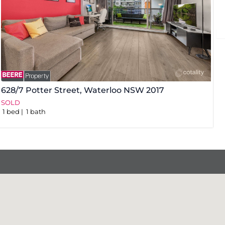
628/7 Potter Street,
Waterloo
NSW
2017
3
SOLD
S
1
bed
1
bath
1