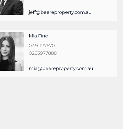
jeff@beereproperty.com.au
Mia Fine
0491177570
0283977888
mia@beereproperty.com.au