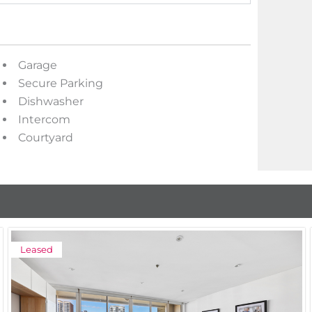
Garage
Secure Parking
Dishwasher
Intercom
Courtyard
Leased