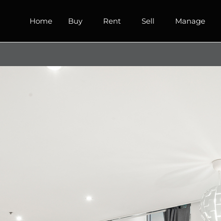
Home
Buy
Rent
Sell
Manage