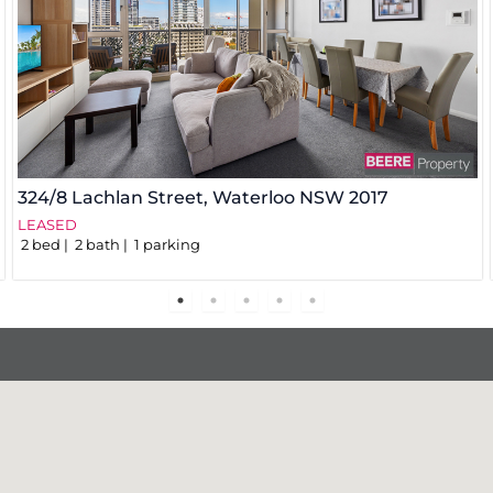
324/8 Lachlan Street,
Waterloo
NSW
2017
LEASED
2
bed
2
bath
1
parking