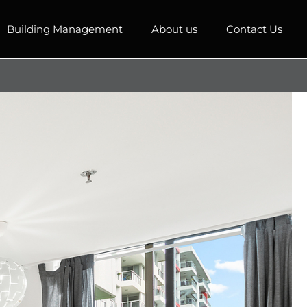
Building Management
About us
Contact Us