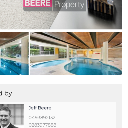
+
20
d by
Jeff Beere
0493892132
0283977888