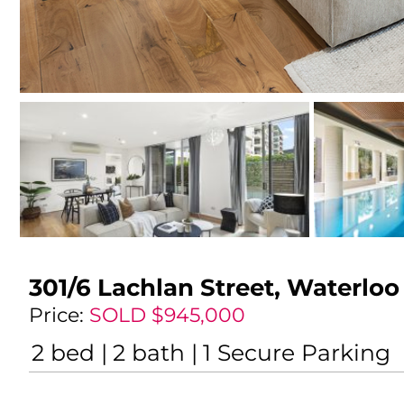
301/6 Lachlan Street,
Waterloo
Price:
SOLD $945,000
2
bed
2
bath
1
Secure Parking