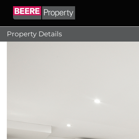
Skip
to
content
Property Details