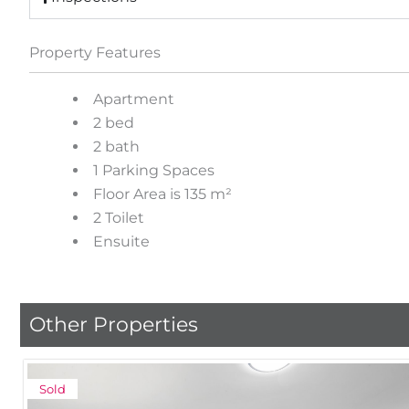
Property Features
Apartment
2 bed
2 bath
1 Parking Spaces
Floor Area is 135 m²
2 Toilet
Ensuite
Other Properties
Sold