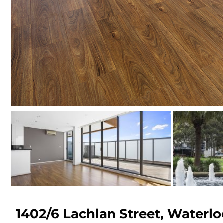
1402/6 Lachlan Street,
Waterlo