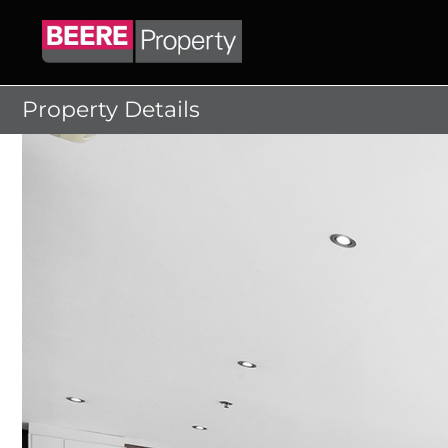
Skip
to
content
Property Details