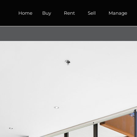
Home
Buy
Rent
Sell
Manage