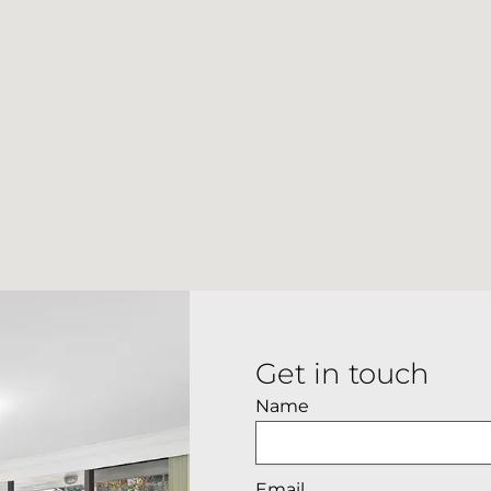
Get in touch
Name
Email