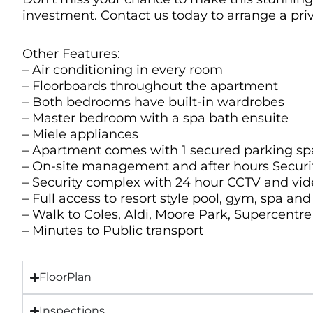
investment. Contact us today to arrange a pri
Other Features:
– Air conditioning in every room
– Floorboards throughout the apartment
– Both bedrooms have built-in wardrobes
– Master bedroom with a spa bath ensuite
– Miele appliances
– Apartment comes with 1 secured parking sp
– On-site management and after hours Securi
– Security complex with 24 hour CCTV and vi
– Full access to resort style pool, gym, spa an
– Walk to Coles, Aldi, Moore Park, Supercentr
– Minutes to Public transport
FloorPlan
Inspections