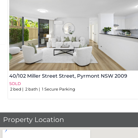
40/102 Miller Street Street,
Pyrmont
NSW
2009
SOLD
2
bed
2
bath
1
Secure Parking
Property Location