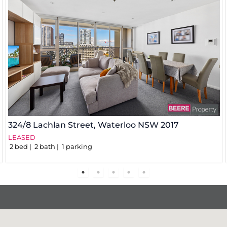
324/8 Lachlan Street,
Waterloo
NSW
2017
LEASED
2
bed
2
bath
1
parking