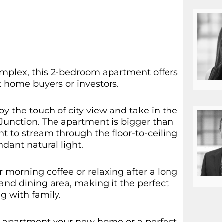
omplex, this 2-bedroom apartment offers
st home buyers or investors.
oy the touch of city view and take in the
Junction. The apartment is bigger than
ght to stream through the floor-to-ceiling
ant natural light.
r morning coffee or relaxing after a long
and dining area, making it the perfect
g with family.
g apartment your new home or a perfect