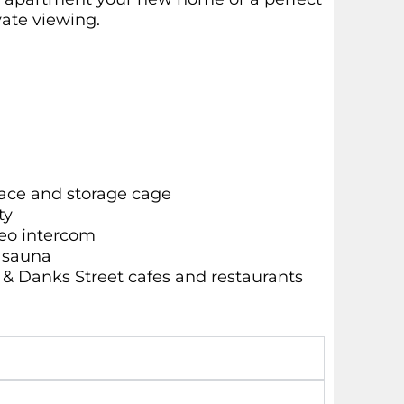
vate viewing.
ace and storage cage
ty
deo intercom
d sauna
e & Danks Street cafes and restaurants