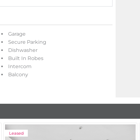
Garage
Secure Parking
Dishwasher
Built In Robes
Intercom
Balcony
Leased