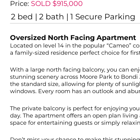
Price:
SOLD $915,000
2
bed
2
bath
1
Secure Parking
Oversized North Facing Apartment
Located on level 14 in the popular “Cameo” c
a family-sized residence perfect choice for fir
With a large north facing balcony, you can enj
stunning scenery across Moore Park to Bondi 
the standard size, allowing for plenty of sunli
windows. Every room has an outlook and abund
The private balcony is perfect for enjoying you
day. The apartment offers an open plan living 
space for entertaining guests or simply relaxin
Don’t miss your chance to make this stunnin