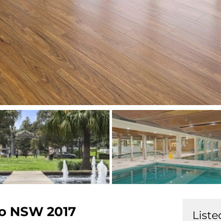
o
NSW
2017
Liste