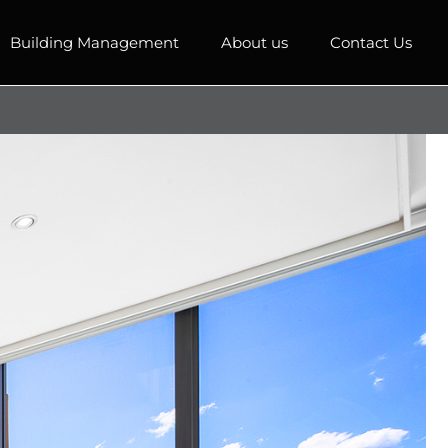
Building Management
About us
Contact Us