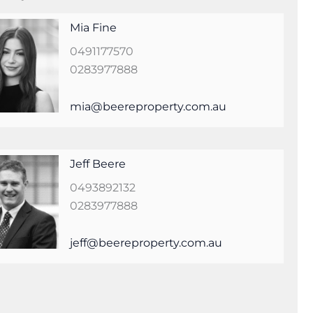
Mia Fine
0491177570
0283977888
mia@beereproperty.com.au
Jeff Beere
0493892132
0283977888
jeff@beereproperty.com.au