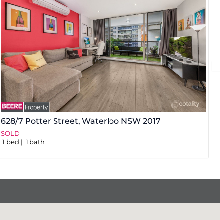
628/7 Potter Street,
Waterloo
NSW
2017
3
SOLD
S
1
bed
1
bath
1