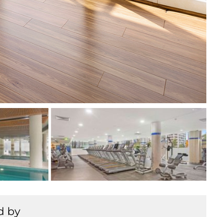
+
7
d by