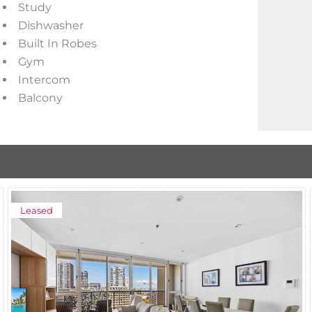
Study
Dishwasher
Built In Robes
Gym
Intercom
Balcony
Leased