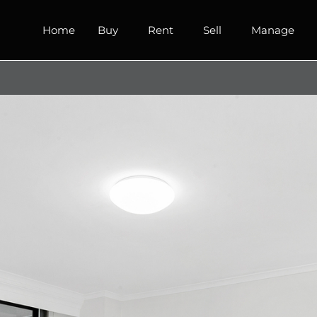
Home
Buy
Rent
Sell
Manage