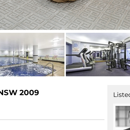
NSW
2009
Liste