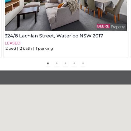
324/8 Lachlan Street,
Waterloo
NSW
2017
LEASED
2
bed
2
bath
1
parking