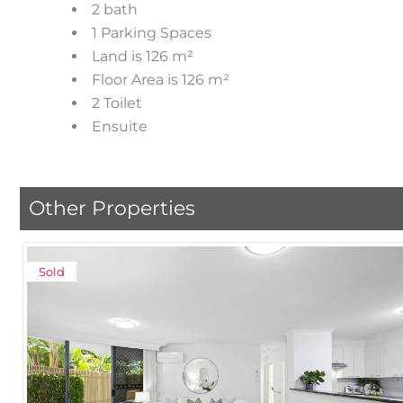
2 bath
1 Parking Spaces
Land is 126 m²
Floor Area is 126 m²
2 Toilet
Ensuite
Other Properties
Sold