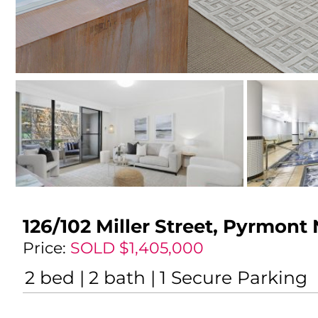
126/102 Miller Street,
Pyrmont
Price:
SOLD $1,405,000
2
bed
2
bath
1
Secure Parking