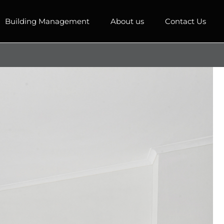
Building Management
About us
Contact Us