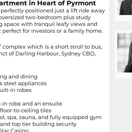
artment in Heart of Pyrmont
perfectly positioned just a lift ride away
is oversized two-bedroom plus study
 space with tranquil leafy views and
t perfect for investors or a family home.
 complex which is a short stroll to bus,
cinct of Darling Harbour, Sydney CBD,
ving and dining
s steel appliances
ilt-in robes
-in robe and an ensuite
oor-to-ceiling tiles
ool, spa, sauna, and fully equipped gym
nd top tier building security
Star Casino