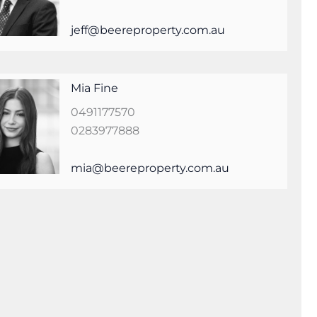
jeff@beereproperty.com.au
Mia Fine
0491177570
0283977888
mia@beereproperty.com.au