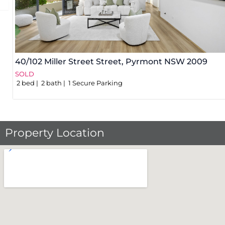
40/102 Miller Street Street,
Pyrmont
NSW
2009
SOLD
2
bed
2
bath
1
Secure Parking
Property Location