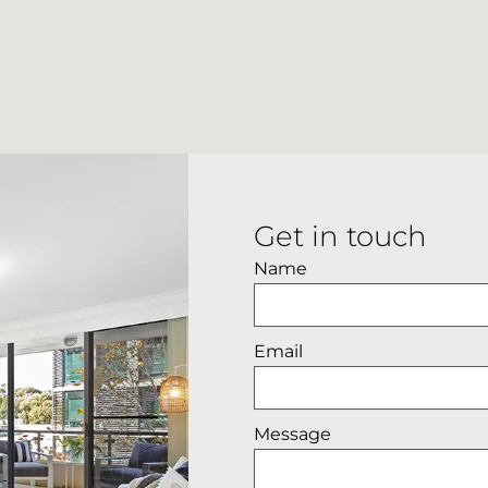
Get in touch
Name
Email
Message