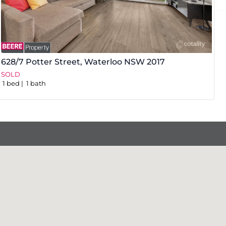
628/7 Potter Street,
Waterloo
NSW
2017
3
SOLD
S
1
bed
1
bath
1