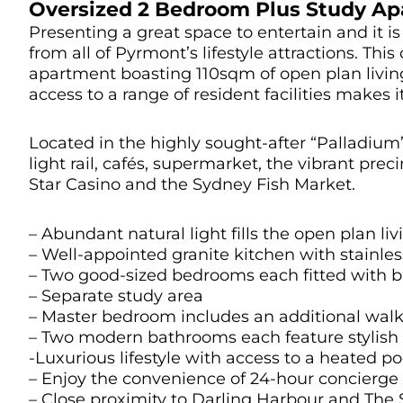
Oversized 2 Bedroom Plus Study Ap
Presenting a great space to entertain and it is 
from all of Pyrmont’s lifestyle attractions. Th
apartment boasting 110sqm of open plan living
access to a range of resident facilities makes i
Located in the highly sought-after “Palladium”
light rail, cafés, supermarket, the vibrant pre
Star Casino and the Sydney Fish Market.
– Abundant natural light fills the open plan li
– Well-appointed granite kitchen with stainles
– Two good-sized bedrooms each fitted with bu
– Separate study area
– Master bedroom includes an additional walk
– Two modern bathrooms each feature stylish fl
-Luxurious lifestyle with access to a heated p
– Enjoy the convenience of 24-hour concierge a
– Close proximity to Darling Harbour and The 