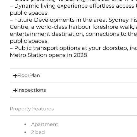
– Dynamic living experience effortless access 
public spaces
– Future Developments in the area: Sydney F
Centre, a world-class harbour foreshore walk, 
entertainment destination, connections to th
public spaces.
– Public transport options at your doorstep, i
Metro Station opens in 2028
FloorPlan
Inspections
Property Features
Apartment
2 bed