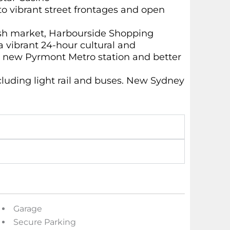
to vibrant street frontages and open
ish market, Harbourside Shopping
a vibrant 24-hour cultural and
e new Pyrmont Metro station and better
ncluding light rail and buses. New Sydney
Garage
Secure Parking