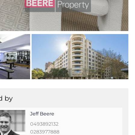
+
8
d by
Jeff Beere
0493892132
0283977888