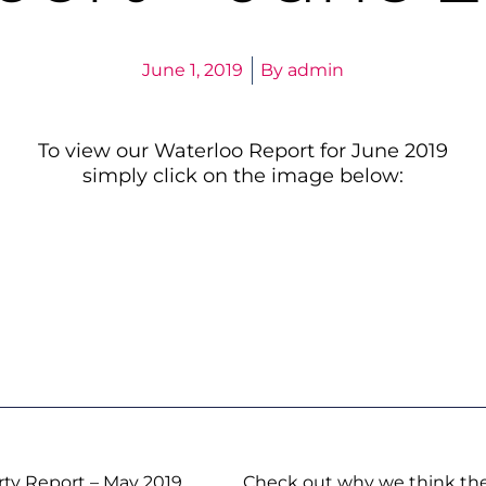
June 1, 2019
By
admin
To view our Waterloo Report for June 2019
simply click on the image below:
rty Report – May 2019