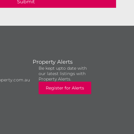
Submit
Property Alerts
Be kept upto date with
our latest listings with
Property Alerts.
operty.com.au
Register for Alerts