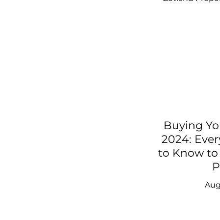
Buying Yo
2024: Eve
to Know to 
P
Aug