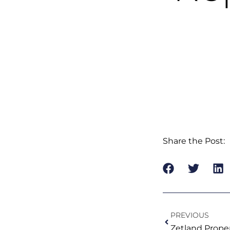
Share the Post:
Prev
PREVIOUS
Zetland Prope