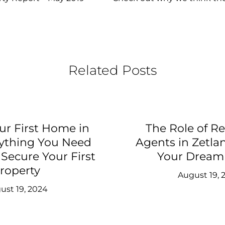
Related Posts
ur First Home in
The Role of Re
rything You Need
Agents in Zetla
Secure Your First
Your Drea
roperty
August 19, 
ust 19, 2024