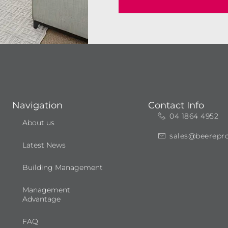
Navigation
Contact Info
04 1864 4952
About us
sales@beerepr
Latest News
Building Management
Management
Advantage
FAQ