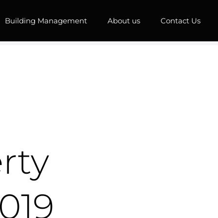
Building Management
About us
Contact Us
rty
019