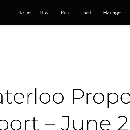
Home
Buy
Rent
Sell
Manage
terloo Prope
port – June 2