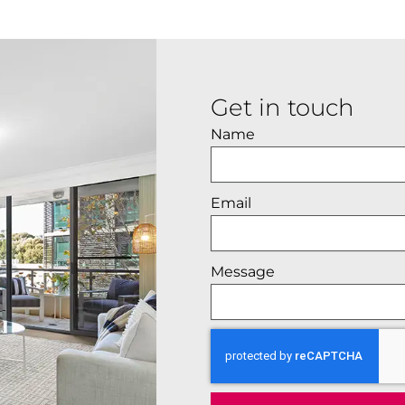
Get in touch
Name
Email
Message