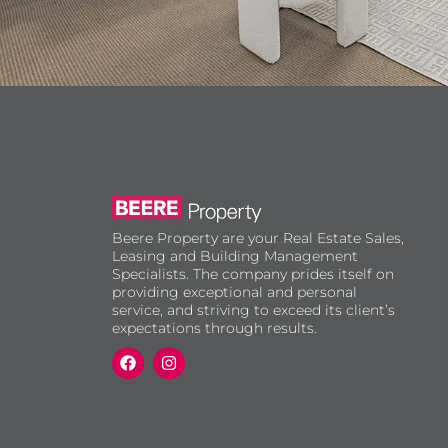
Beere Property are your Real Estate Sales,
Leasing and Building Management
Specialists. The company prides itself on
providing exceptional and personal
service, and striving to exceed its client’s
expectations through results.
F
I
a
n
c
s
e
t
b
a
o
g
o
r