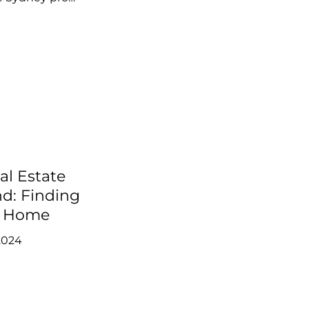
al Estate
nd: Finding
m Home
2024