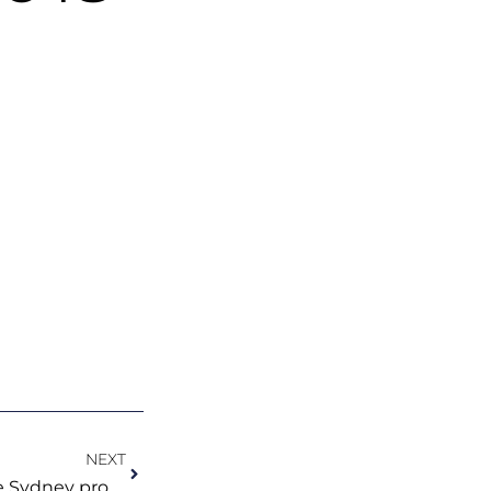
Next
NEXT
Check out why we think the Sydney property market is looking brighter!